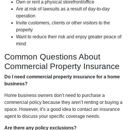
Own or rent a physical storefront/office
Are at risk of lawsuits as a result of day-to-day
operation
Invite customers, clients or other visitors to the
property
Want to reduce their risk and enjoy greater peace of
mind
Common Questions About
Commercial Property Insurance
Do I need commercial property insurance for a home
business?
Home business owners don’t need to purchase a
commercial policy because they aren’t renting or buying a
space. However, it’s a good idea to contact an insurance
agent to discuss your specific coverage needs.
Are there any policy exclusions?