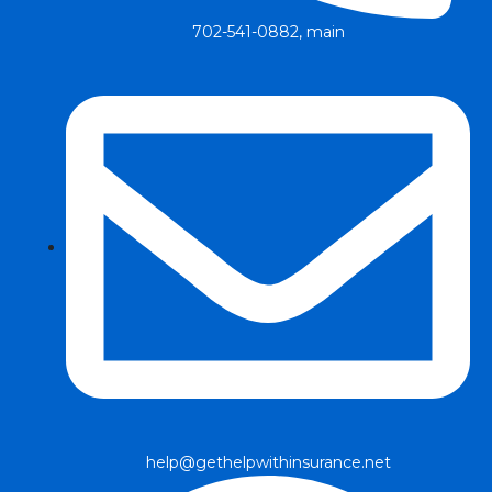
702-541-0882, main
help@gethelpwithinsurance.net