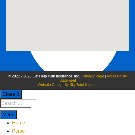
888-258-0208 Fax
© 2022 - 2026 Get Help With Insurance, Inc. |
Privacy Page
|
Accessibility
Statement
Website Design By SkyPoint Studios
Close
Menu
Home
Personal