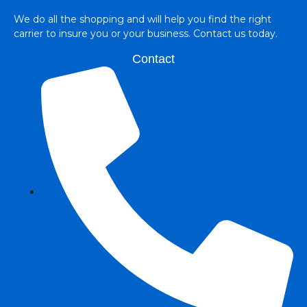
We do all the shopping and will help you find the right
carrier to insure you or your business. Contact us today.
Contact