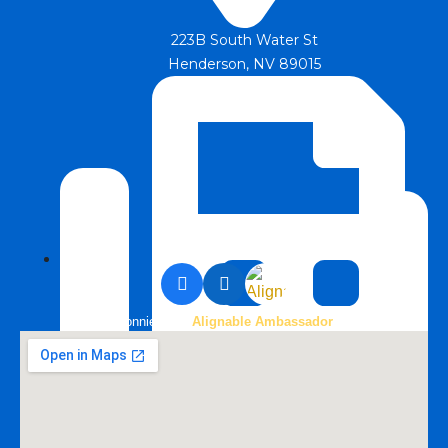
223B South Water St
Henderson, NV 89015
Bonnie is an
Alignable Ambassador