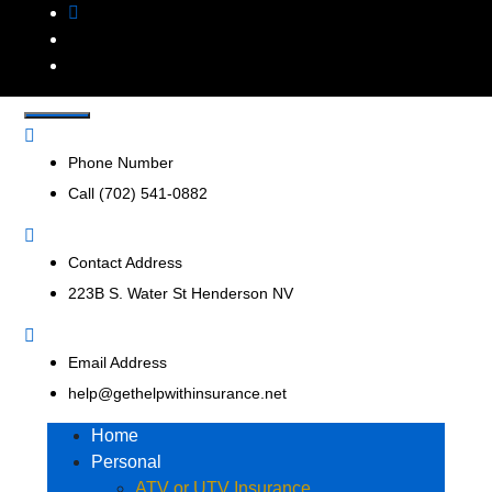
Get Help With
Insurance Agency that represents multiple insurance
companies to offer a broader range of insurance products
Insurance, Inc.
to help businesses and consumers.
Phone Number
Call (702) 541-0882
Contact Address
223B S. Water St Henderson NV
Email Address
help@gethelpwithinsurance.net
Home
Personal
ATV or UTV Insurance