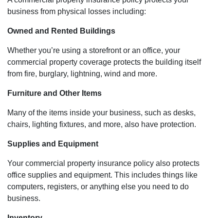
business from physical losses including:
Owned and Rented Buildings
Whether you’re using a storefront or an office, your
commercial property coverage protects the building itself
from fire, burglary, lightning, wind and more.
Furniture and Other Items
Many of the items inside your business, such as desks,
chairs, lighting fixtures, and more, also have protection.
Supplies and Equipment
Your commercial property insurance policy also protects
office supplies and equipment. This includes things like
computers, registers, or anything else you need to do
business.
Inventory