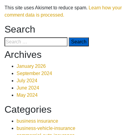
This site uses Akismet to reduce spam.
Learn how your
comment data is processed.
Search
Archives
January 2026
September 2024
July 2024
June 2024
May 2024
Categories
business insurance
business-vehicle-insurance