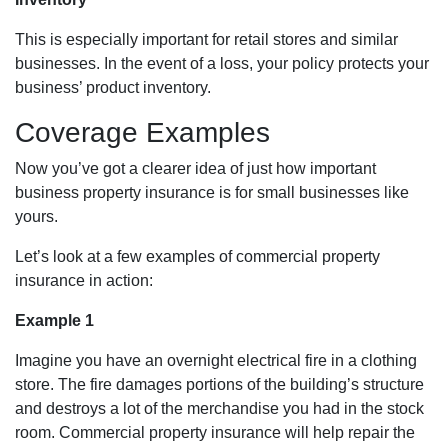
This is especially important for retail stores and similar
businesses. In the event of a loss, your policy protects your
business’ product inventory.
Coverage Examples
Now you’ve got a clearer idea of just how important
business property insurance is for small businesses like
yours.
Let’s look at a few examples of commercial property
insurance in action:
Example 1
Imagine you have an overnight electrical fire in a clothing
store. The fire damages portions of the building’s structure
and destroys a lot of the merchandise you had in the stock
room. Commercial property insurance will help repair the