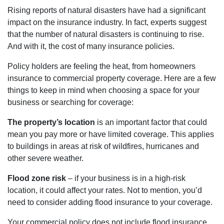
Rising reports of natural disasters have had a significant
impact on the insurance industry. In fact, experts suggest
that the number of natural disasters is continuing to rise.
And with it, the cost of many insurance policies.
Policy holders are feeling the heat, from homeowners
insurance to commercial property coverage. Here are a few
things to keep in mind when choosing a space for your
business or searching for coverage:
The property’s location
is an important factor that could
mean you pay more or have limited coverage. This applies
to buildings in areas at risk of wildfires, hurricanes and
other severe weather.
Flood zone risk
– if your business is in a high-risk
location, it could affect your rates. Not to mention, you’d
need to consider adding flood insurance to your coverage.
Your commercial policy does not include flood insurance.