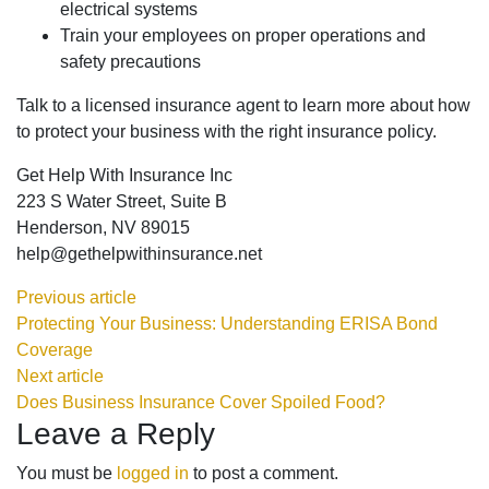
electrical systems
Train your employees on proper operations and
safety precautions
Talk to a licensed insurance agent to learn more about how
to protect your business with the right insurance policy.
Get Help With Insurance Inc
223 S Water Street, Suite B
Henderson, NV 89015
help@gethelpwithinsurance.net
Previous article
Protecting Your Business: Understanding ERISA Bond
Coverage
Next article
Does Business Insurance Cover Spoiled Food?
Leave a Reply
You must be
logged in
to post a comment.