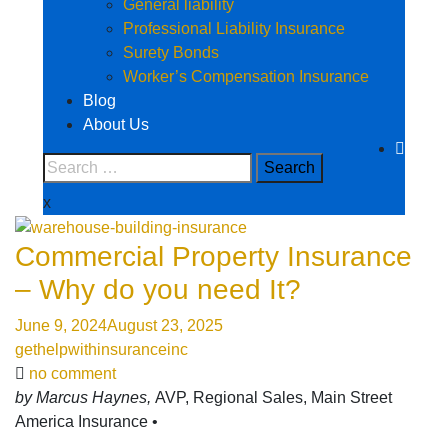
General liability
Professional Liability Insurance
Surety Bonds
Worker’s Compensation Insurance
Blog
About Us
x
Commercial Property Insurance
– Why do you need It?
June 9, 2024
August 23, 2025
gethelpwithinsuranceinc
no comment
by Marcus Haynes,
AVP, Regional Sales, Main Street
America Insurance •