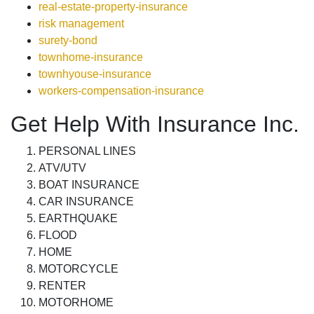
real-estate-property-insurance
risk management
surety-bond
townhome-insurance
townhyouse-insurance
workers-compensation-insurance
Get Help With Insurance Inc.
PERSONAL LINES
ATV/UTV
BOAT INSURANCE
CAR INSURANCE
EARTHQUAKE
FLOOD
HOME
MOTORCYCLE
RENTER
MOTORHOME