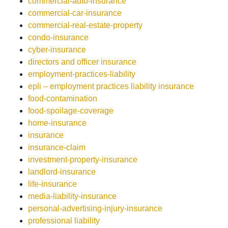
commercial-auto-insurance
commercial-car-insurance
commercial-real-estate-property
condo-insurance
cyber-insurance
directors and officer insurance
employment-practices-liability
epli – employment practices liability insurance
food-contamination
food-spoilage-coverage
home-insurance
insurance
insurance-claim
investment-property-insurance
landlord-insurance
life-insurance
media-liability-insurance
personal-advertising-injury-insurance
professional liability