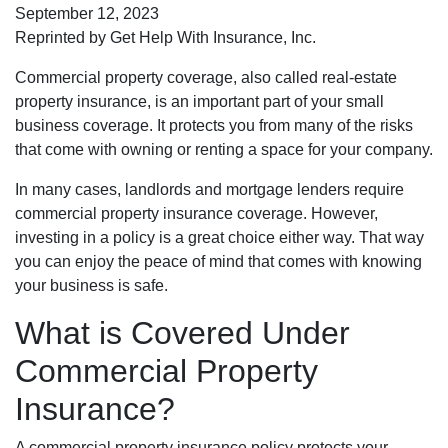
September 12, 2023
Reprinted by Get Help With Insurance, Inc.
Commercial property coverage, also called real-estate
property insurance, is an important part of your small
business coverage. It protects you from many of the risks
that come with owning or renting a space for your company.
In many cases, landlords and mortgage lenders require
commercial property insurance coverage. However,
investing in a policy is a great choice either way. That way
you can enjoy the peace of mind that comes with knowing
your business is safe.
What is Covered Under
Commercial Property
Insurance?
A commercial property insurance policy protects your