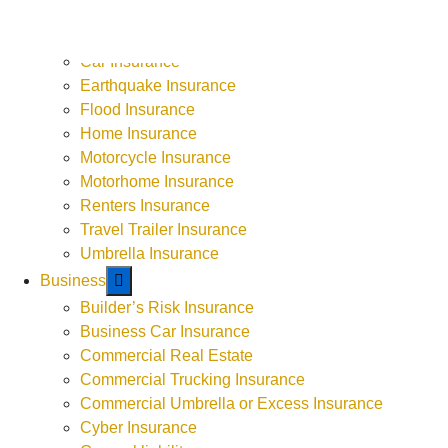
ATV or UTV Insurance
Boat Insurance
Car Insurance
9-5 Monday - Thursday
Earthquake Insurance
9-4 Friday
Flood Insurance
Weekends by Appointment
Home Insurance
Motorcycle Insurance
Motorhome Insurance
Renters Insurance
Travel Trailer Insurance
Umbrella Insurance
Business
Builder’s Risk Insurance
Business Car Insurance
Commercial Real Estate
Commercial Trucking Insurance
Commercial Umbrella or Excess Insurance
Cyber Insurance