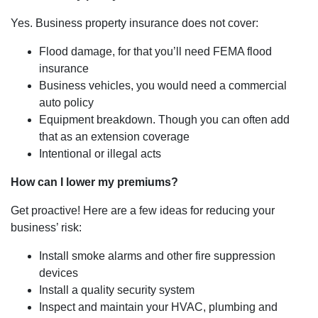
Yes. Business property insurance does not cover:
Flood damage, for that you’ll need FEMA flood
insurance
Business vehicles, you would need a commercial
auto policy
Equipment breakdown. Though you can often add
that as an extension coverage
Intentional or illegal acts
How can I lower my premiums?
Get proactive! Here are a few ideas for reducing your
business’ risk:
Install smoke alarms and other fire suppression
devices
Install a quality security system
Inspect and maintain your HVAC, plumbing and