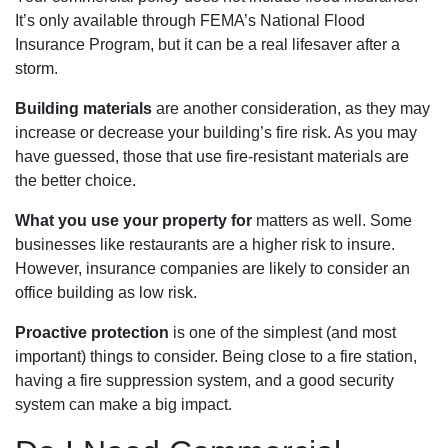
It’s only available through FEMA’s National Flood
Insurance Program, but it can be a real lifesaver after a
storm.
Building materials
are another consideration, as they may
increase or decrease your building’s fire risk. As you may
have guessed, those that use fire-resistant materials are
the better choice.
What you use your property for
matters as well. Some
businesses like restaurants are a higher risk to insure.
However, insurance companies are likely to consider an
office building as low risk.
Proactive protection
is one of the simplest (and most
important) things to consider. Being close to a fire station,
having a fire suppression system, and a good security
system can make a big impact.