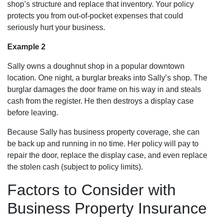
shop’s structure and replace that inventory. Your policy
protects you from out-of-pocket expenses that could
seriously hurt your business.
Example 2
Sally owns a doughnut shop in a popular downtown
location. One night, a burglar breaks into Sally’s shop. The
burglar damages the door frame on his way in and steals
cash from the register. He then destroys a display case
before leaving.
Because Sally has business property coverage, she can
be back up and running in no time. Her policy will pay to
repair the door, replace the display case, and even replace
the stolen cash (subject to policy limits).
Factors to Consider with
Business Property Insurance