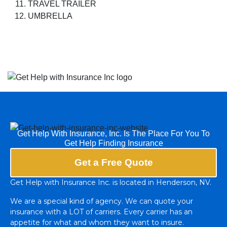
TRAVEL TRAILER
UMBRELLA
Get Help With Insurance, Inc. Is The Place For You To
Get Help Finding Insurance
Get a Free Quote
Get Help with Insurance Inc. is located in Henderson, NV.
We are a special kind of agency. We can quote your
insurance with a LOT of carriers. Every carrier has an
appetite for what and whom they want to insure.