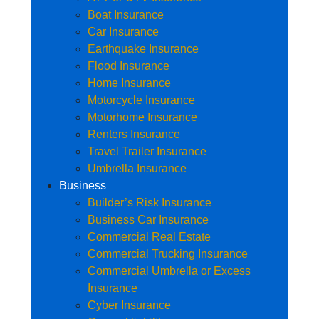
Boat Insurance
Car Insurance
Earthquake Insurance
Flood Insurance
Home Insurance
Motorcycle Insurance
Motorhome Insurance
Renters Insurance
Travel Trailer Insurance
Umbrella Insurance
Business
Builder’s Risk Insurance
Business Car Insurance
Commercial Real Estate
Commercial Trucking Insurance
Commercial Umbrella or Excess
Insurance
Cyber Insurance