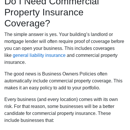
Do I Need Commercial
Property Insurance
Coverage?
The simple answer is yes. Your building’s landlord or
mortgage lender will often require proof of coverage before
you can open your business. This includes coverages
like
general liability insurance
and commercial property
insurance.
The good news is Business Owners Policies often
automatically include commercial property coverage. This
makes it an easy policy to add to your portfolio.
Every business (and every location) comes with its own
risk. For that reason, some businesses will be a better
candidate for commercial property insurance. These
include businesses that: