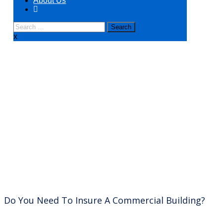
About Us
x
Commercial Real Estate
Do You Need To Insure A Commercial Building?