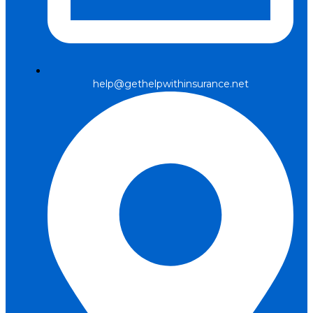
help@gethelpwithinsurance.net