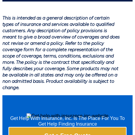
This is intended as a general description of certain
types of insurance and services available to qualified
customers. Any description of policy provisions is
meant to give a broad overview of coverages and does
not revise or amend a policy. Refer to the policy
coverage form for a complete representation of the
scope of coverage, terms, conditions, exclusions and
more. The policy is the contract that specifically and
fully describes your coverage. Some products may not
be available in all states and may only be offered on a
non admitted basis. Product availability is subject to
change.
Get Help With Insurance, Inc. Is The Place For You To
Get Help Finding Insurance