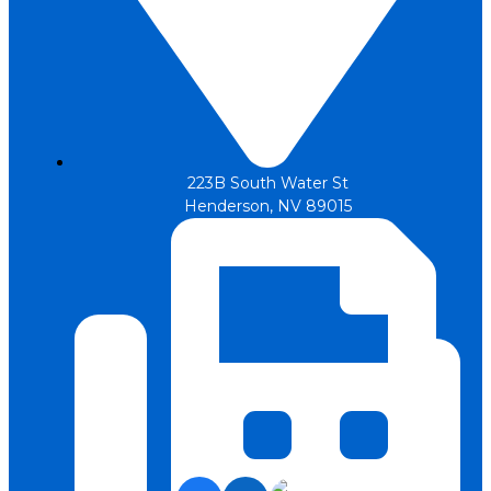
223B South Water St
Henderson, NV 89015