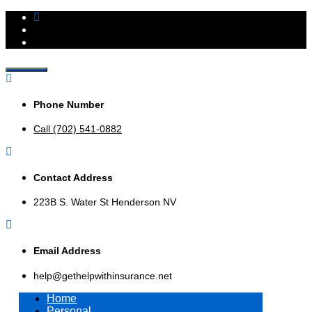
Insurance Agency that represents multiple insurance
Get Help With Insurance,
companies to offer a broader range of insurance products to
help businesses and consumers.
Phone Number
Inc.
Call (702) 541-0882
Contact Address
223B S. Water St Henderson NV
Email Address
help@gethelpwithinsurance.net
Home
Personal