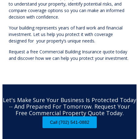
to understand your property, identify potential risks, and
compare coverage options so you can make an informed
decision with confidence.
Your building represents years of hard work and financial
investment. Let us help you protect it with coverage
designed for your property’s unique needs.
Request a free Commercial Building Insurance quote today
and discover how we can help you protect your investment.
Let's Make Sure Your Business Is Protected Today
-- And Prepared For Tomorrow. Request Your
Free Commercial Property Quote Today.
Call (702) 541-0882