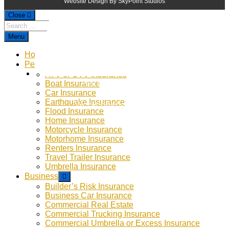
Website Design By SkyPoint Studios
Close
Menu
Home
Personal
ATV or UTV Insurance
9-5 Monday - Thursday
Boat Insurance
Car Insurance
9-4 Friday
Earthquake Insurance
Weekends by Appointment
Flood Insurance
Home Insurance
Motorcycle Insurance
Motorhome Insurance
Renters Insurance
Travel Trailer Insurance
Umbrella Insurance
Business
Builder’s Risk Insurance
Business Car Insurance
Commercial Real Estate
Commercial Trucking Insurance
Commercial Umbrella or Excess Insurance