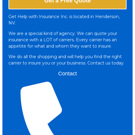
Get a Free Quote
Get Help with Insurance Inc. is located in Henderson,
NV.
We are a special kind of agency. We can quote your
insurance with a LOT of carriers. Every carrier has an
appetite for what and whom they want to insure.
We do all the shopping and will help you find the right
carrier to insure you or your business. Contact us today.
Contact