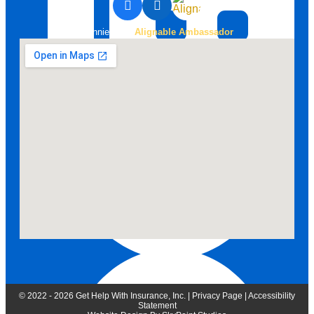
Bonnie is an
Alignable Ambassador
888-258-0208 Fax
© 2022 - 2026 Get Help With Insurance, Inc. |
Privacy Page
|
Accessibility
Statement