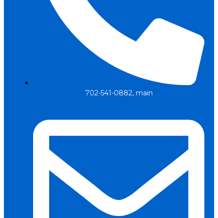
702-541-0882, main