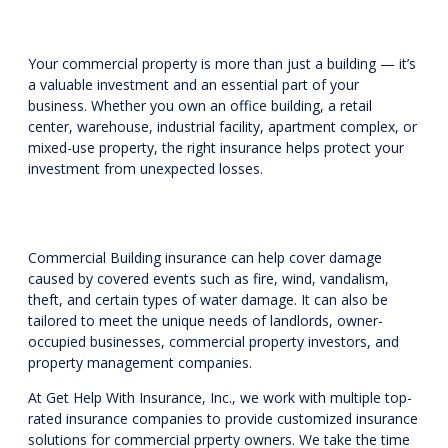
Your commercial property is more than just a building — it’s
a valuable investment and an essential part of your
business. Whether you own an office building, a retail
center, warehouse, industrial facility, apartment complex, or
mixed-use property, the right insurance helps protect your
investment from unexpected losses.
Commercial Building insurance can help cover damage
caused by covered events such as fire, wind, vandalism,
theft, and certain types of water damage. It can also be
tailored to meet the unique needs of landlords, owner-
occupied businesses, commercial property investors, and
property management companies.
At Get Help With Insurance, Inc., we work with multiple top-
rated insurance companies to provide customized insurance
solutions for commercial prperty owners. We take the time