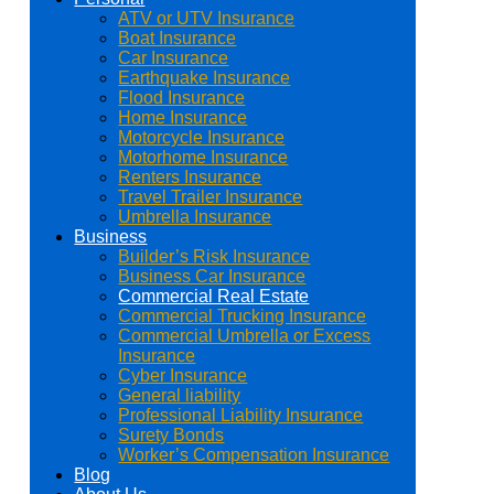
ATV or UTV Insurance
Boat Insurance
Car Insurance
Earthquake Insurance
Flood Insurance
Home Insurance
Motorcycle Insurance
Motorhome Insurance
Renters Insurance
Travel Trailer Insurance
Umbrella Insurance
Business
Builder’s Risk Insurance
Business Car Insurance
Commercial Real Estate
Commercial Trucking Insurance
Commercial Umbrella or Excess
Insurance
Cyber Insurance
General liability
Professional Liability Insurance
Surety Bonds
Worker’s Compensation Insurance
Blog