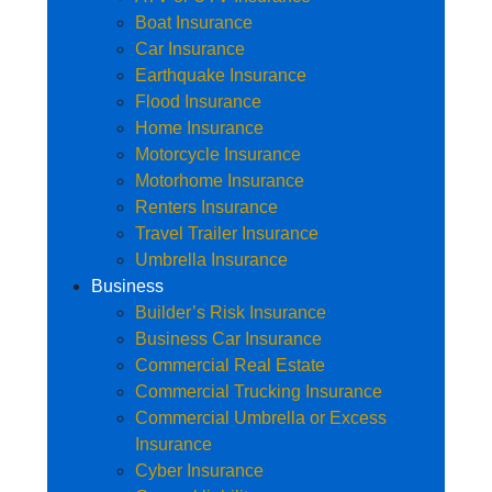
Boat Insurance
Car Insurance
Earthquake Insurance
Flood Insurance
Home Insurance
Motorcycle Insurance
Motorhome Insurance
Renters Insurance
Travel Trailer Insurance
Umbrella Insurance
Business
Builder’s Risk Insurance
Business Car Insurance
Commercial Real Estate
Commercial Trucking Insurance
Commercial Umbrella or Excess
Insurance
Cyber Insurance