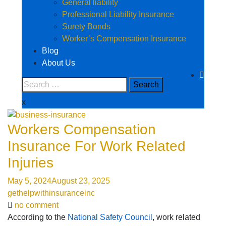
General liability
Professional Liability Insurance
Surety Bonds
Worker’s Compensation Insurance
Blog
About Us
x
Workers Compensation
Insurance For Work Related
Injuries
May 5, 2024
August 23, 2025
gethelpwithinsuranceinc
no comment
According to the
National Safety Council
, work related