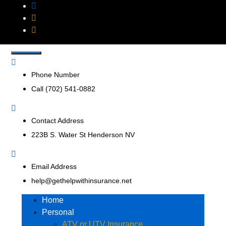
Get Help With
Insurance Agency that represents multiple insurance
companies to offer a broader range of insurance products
Insurance, Inc.
to help businesses and consumers.
Phone Number
Call (702) 541-0882
Contact Address
223B S. Water St Henderson NV
Email Address
help@gethelpwithinsurance.net
Home
Personal
ATV or UTV Insurance