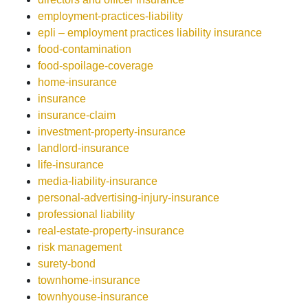
employment-practices-liability
epli – employment practices liability insurance
food-contamination
food-spoilage-coverage
home-insurance
insurance
insurance-claim
investment-property-insurance
landlord-insurance
life-insurance
media-liability-insurance
personal-advertising-injury-insurance
professional liability
real-estate-property-insurance
risk management
surety-bond
townhome-insurance
townhyouse-insurance