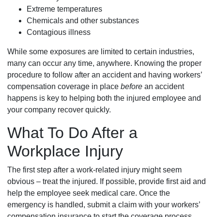
Extreme temperatures
Chemicals and other substances
Contagious illness
While some exposures are limited to certain industries,
many can occur any time, anywhere. Knowing the proper
procedure to follow after an accident and having workers’
compensation coverage in place
before
an accident
happens is key to helping both the injured employee and
your company recover quickly.
What To Do After a
Workplace Injury
The first step after a work-related injury might seem
obvious – treat the injured. If possible, provide first aid and
help the employee seek medical care. Once the
emergency is handled, submit a claim with your workers’
compensation insurance to start the coverage process.