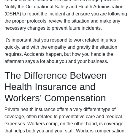
Notify the Occupational Safety and Health Administration
(OSHA) to report the incident and ensure you are following
the proper protocols, review the situation and make any
necessary changes to prevent future incidents.
It’s important that you respond to work related injuries
quickly, and with the empathy and gravity the situation
requires. Accidents happen, but how you handle the
aftermath says a lot about you and your business.
The Difference Between
Health Insurance and
Workers’ Compensation
Private health insurance offers a very different type of
coverage, often related to preventative care and medical
expenses. Workers comp, on the other hand, is coverage
that helps both you and your staff. Workers compensation