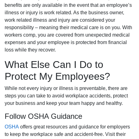
benefits are only available in the event that an employee’s
illness or injury is work related. As the business owner,
work related illness and injury are considered your
responsibility – meaning their medical care is on you. With
workers comp, you are covered from unexpected medical
expenses and your employee is protected from financial
loss while they recover.
What Else Can I Do to
Protect My Employees?
While not every injury or illness is preventable, there are
steps you can take to avoid workplace accidents, protect
your business and keep your team happy and healthy.
Follow OSHA Guidance
OSHA
offers great resources and guidance for employers
to keep the workplace safe and accident-free. Visit their