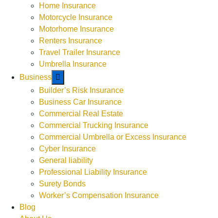
Weekends by Appointment
Home Insurance
Motorcycle Insurance
Motorhome Insurance
Renters Insurance
Travel Trailer Insurance
Umbrella Insurance
Business
Builder’s Risk Insurance
Business Car Insurance
Commercial Real Estate
Commercial Trucking Insurance
Commercial Umbrella or Excess Insurance
Cyber Insurance
General liability
Professional Liability Insurance
Surety Bonds
Worker’s Compensation Insurance
Blog