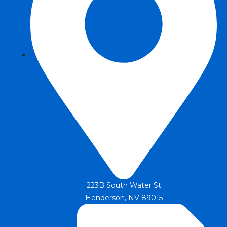
223B South Water St
Henderson, NV 89015