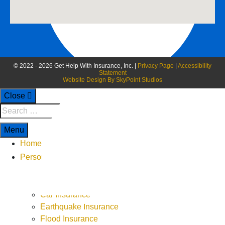
© 2022 - 2026 Get Help With Insurance, Inc. |
Privacy Page
|
Accessibility
Statement
Website Design By SkyPoint Studios
Close
Menu
Home
Personal
ATV or UTV Insurance
Boat Insurance
Car Insurance
9-5 Monday - Thursday
Earthquake Insurance
9-4 Friday
Flood Insurance