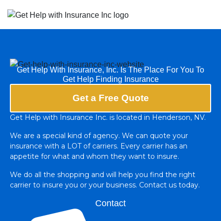
Get Help With Insurance, Inc. Is The Place For You To
Get Help Finding Insurance
Get a Free Quote
Get Help with Insurance Inc. is located in Henderson, NV.
We are a special kind of agency. We can quote your
insurance with a LOT of carriers. Every carrier has an
appetite for what and whom they want to insure.
We do all the shopping and will help you find the right
carrier to insure you or your business. Contact us today.
Contact