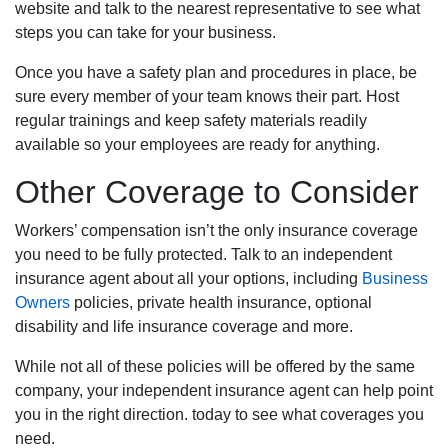
website and talk to the nearest representative to see what
steps you can take for your business.
Once you have a safety plan and procedures in place, be
sure every member of your team knows their part. Host
regular trainings and keep safety materials readily
available so your employees are ready for anything.
Other Coverage to Consider
Workers’ compensation isn’t the only insurance coverage
you need to be fully protected. Talk to an independent
insurance agent about all your options, including
Business
Owners
policies, private health insurance, optional
disability and life insurance coverage and more.
While not all of these policies will be offered by the same
company, your independent insurance agent can help point
you in the right direction. today to see what coverages you
need.