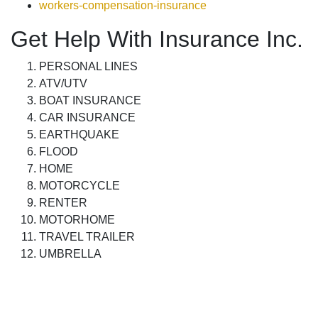
workers-compensation-insurance
Get Help With Insurance Inc.
PERSONAL LINES
ATV/UTV
BOAT INSURANCE
CAR INSURANCE
EARTHQUAKE
FLOOD
HOME
MOTORCYCLE
RENTER
MOTORHOME
TRAVEL TRAILER
UMBRELLA