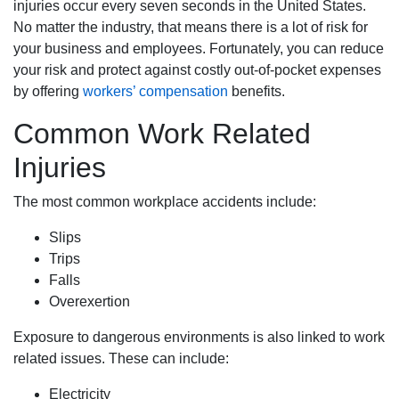
injuries occur every seven seconds in the United States.
No matter the industry, that means there is a lot of risk for
your business and employees. Fortunately, you can reduce
your risk and protect against costly out-of-pocket expenses
by offering
workers’ compensation
benefits.
Common Work Related
Injuries
The most common workplace accidents include:
Slips
Trips
Falls
Overexertion
Exposure to dangerous environments is also linked to work
related issues. These can include:
Electricity