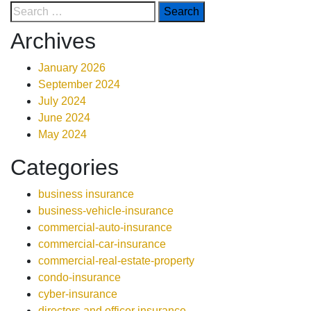
Archives
January 2026
September 2024
July 2024
June 2024
May 2024
Categories
business insurance
business-vehicle-insurance
commercial-auto-insurance
commercial-car-insurance
commercial-real-estate-property
condo-insurance
cyber-insurance
directors and officer insurance