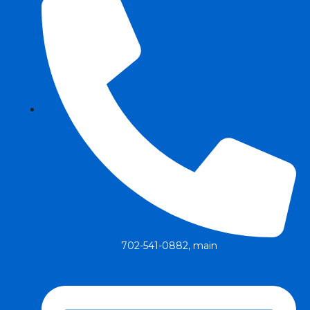
702-541-0882, main