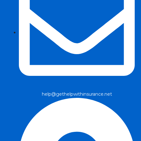
help@gethelpwithinsurance.net