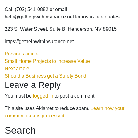
Call (702) 541-0882 or email
help@gethelpwithinsurance.net for insurance quotes.
223 S. Water Street, Suite B, Henderson, NV 89015
https://gethelpwithinsurance.net
Previous article
Small Home Projects to Increase Value
Next article
Should a Business get a Surety Bond
Leave a Reply
You must be
logged in
to post a comment.
This site uses Akismet to reduce spam.
Learn how your
comment data is processed.
Search