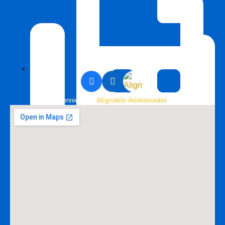
Bonnie is an
Alignable Ambassador
888-258-0208 Fax