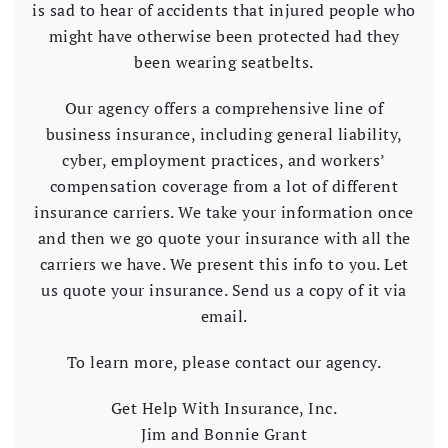
is sad to hear of accidents that injured people who
might have otherwise been protected had they
been wearing seatbelts.
Our agency offers a comprehensive line of
business insurance, including general liability,
cyber, employment practices, and workers’
compensation coverage from a lot of different
insurance carriers. We take your information once
and then we go quote your insurance with all the
carriers we have. We present this info to you. Let
us quote your insurance. Send us a copy of it via
email.
To learn more, please contact our agency.
Get Help With Insurance, Inc.
Jim and Bonnie Grant