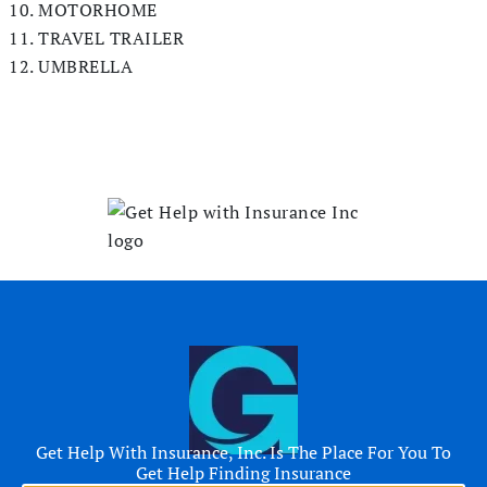
MOTORHOME
TRAVEL TRAILER
UMBRELLA
Get Help With Insurance, Inc. Is The Place For You To
Get Help Finding Insurance