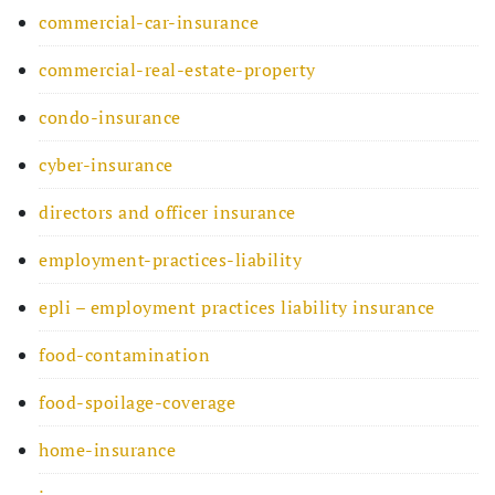
commercial-car-insurance
commercial-real-estate-property
condo-insurance
cyber-insurance
directors and officer insurance
employment-practices-liability
epli – employment practices liability insurance
food-contamination
food-spoilage-coverage
home-insurance