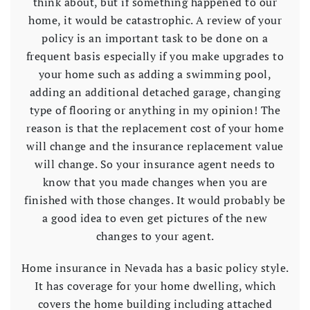
think about, but if something happened to our
home, it would be catastrophic. A review of your
policy is an important task to be done on a
frequent basis especially if you make upgrades to
your home such as adding a swimming pool,
adding an additional detached garage, changing
type of flooring or anything in my opinion! The
reason is that the replacement cost of your home
will change and the insurance replacement value
will change. So your insurance agent needs to
know that you made changes when you are
finished with those changes. It would probably be
a good idea to even get pictures of the new
changes to your agent.
Home insurance in Nevada has a basic policy style.
It has coverage for your home dwelling, which
covers the home building including attached