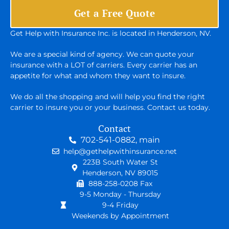
Get a Free Quote
Get Help with Insurance Inc. is located in Henderson, NV.
We are a special kind of agency. We can quote your
insurance with a LOT of carriers. Every carrier has an
appetite for what and whom they want to insure.
We do all the shopping and will help you find the right
carrier to insure you or your business. Contact us today.
Contact
702-541-0882, main
help@gethelpwithinsurance.net
223B South Water St
Henderson, NV 89015
888-258-0208 Fax
9-5 Monday - Thursday
9-4 Friday
Weekends by Appointment