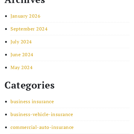
January 2026
September 2024
July 2024
June 2024
May 2024
Categories
business insurance
business-vehicle-insurance
commercial-auto-insurance