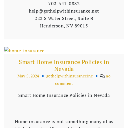
702-541-0882
help@gethelpwithinsurance.net
223 S Water Street, Suite B
Henderson, NV 89015
Smart Home Insurance Policies in
Nevada
May 5, 2024
gethelpwithinsuranceinc
no
comment
Smart Home Insurance Policies in Nevada
Home insurance is not something many of us