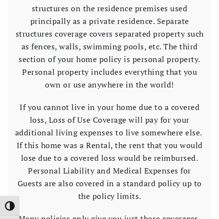
structures on the residence premises used
principally as a private residence. Separate
structures coverage covers separated property such
as fences, walls, swimming pools, etc. The third
section of your home policy is personal property.
Personal property includes everything that you
own or use anywhere in the world!
If you cannot live in your home due to a covered
loss, Loss of Use Coverage will pay for your
additional living expenses to live somewhere else.
If this home was a Rental, the rent that you would
lose due to a covered loss would be reimbursed.
Personal Liability and Medical Expenses for
Guests are also covered in a standard policy up to
the policy limits.
Toggle High Contrast
Many policies only give you just these coverages.