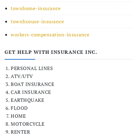
townhome-insurance
townhyouse-insurance
workers-compensation-insurance
GET HELP WITH INSURANCE INC.
PERSONAL LINES
ATV/UTV
BOAT INSURANCE
CAR INSURANCE
EARTHQUAKE
FLOOD
HOME
MOTORCYCLE
RENTER