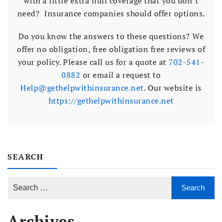
with a little extra fluff coverage that you don’t
need? Insurance companies should offer options.
Do you know the answers to these questions? We
offer no obligation, free obligation free reviews of
your policy. Please call us for a quote at
702-541-
0882
or email a request to
Help@gethelpwithinsurance.net
. Our website is
https://gethelpwithinsurance.net
SEARCH
Archives