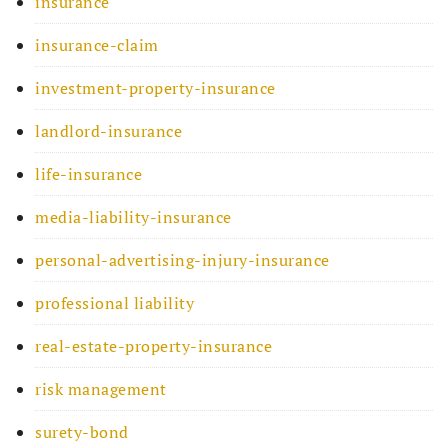
insurance
insurance-claim
investment-property-insurance
landlord-insurance
life-insurance
media-liability-insurance
personal-advertising-injury-insurance
professional liability
real-estate-property-insurance
risk management
surety-bond