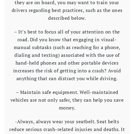
they are on board, you may want to train your
drivers regarding best practices, such as the ones
described below.
– It’s best to focus all of your attention on the
road. Did you know that engaging in visual-
manual subtasks (such as reaching for a phone,
dialing and texting) associated with the use of
hand-held phones and other portable devices
increases the risk of getting into a crash? Avoid
anything that can distract you while driving.
– Maintain safe equipment. Well-maintained
vehicles are not only safer, they can help you save
money.
-Always, always wear your seatbelt. Seat belts
reduce serious crash-related injuries and deaths. It