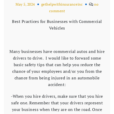
May 5, 2024
gethelpwithinsuranceinc
no
comment
Best Practices for Businesses with Commercial
Vehicles
Many businesses have commercial autos and hire
drivers to drive. I would like to forward some
basic safety tips that can help you reduce the
chance of your employees and/or you from the
chance from being injured in an automobile
accident:
-When you hire drivers, make sure that you hire
safe one. Remember that your drivers represent
your business when they are on the road. Once