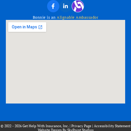
Bonnie is an
Alignable Ambassador
© 2022 - 2026 Get Help With Insurance, Inc. |
Privacy Page
|
Accessibility Statement
Website Design By SkyPoint Studios