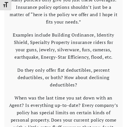
Toggle Font size
Insurance policy options shouldn’t just be a
matter of “here is the policy we offer and I hope it
fits your needs.”
Examples include Building Ordinance, Identity
Shield, Specialty Property insurance riders for
your guns, jewelry, silverware, furs, cameras,
earthquake, Energy-Star Efficiency, flood, etc.
Do they only offer flat deductibles, percent
deductibles, or both? How about declining
deductibles?
When was the last time you sat down with an
Agent? Is everything up-to-date? Every company’s
policy has special limits on certain kinds of
personal property. Does your current policy come