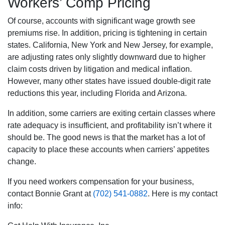
Workers’ Comp Pricing
Of course, accounts with significant wage growth see
premiums rise. In addition, pricing is tightening in certain
states. California, New York and New Jersey, for example,
are adjusting rates only slightly downward due to higher
claim costs driven by litigation and medical inflation.
However, many other states have issued double-digit rate
reductions this year, including Florida and Arizona.
In addition, some carriers are exiting certain classes where
rate adequacy is insufficient, and profitability isn’t where it
should be. The good news is that the market has a lot of
capacity to place these accounts when carriers’ appetites
change.
If you need workers compensation for your business,
contact Bonnie Grant at
(702) 541-0882
. Here is my contact
info: