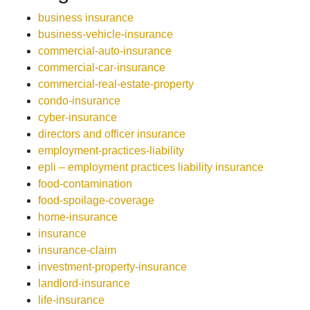
business insurance
business-vehicle-insurance
commercial-auto-insurance
commercial-car-insurance
commercial-real-estate-property
condo-insurance
cyber-insurance
directors and officer insurance
employment-practices-liability
epli – employment practices liability insurance
food-contamination
food-spoilage-coverage
home-insurance
insurance
insurance-claim
investment-property-insurance
landlord-insurance
life-insurance