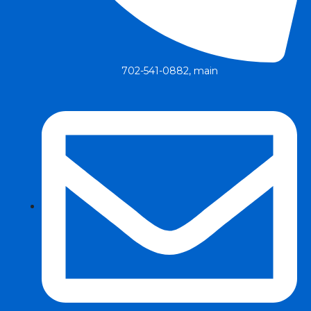
702-541-0882, main