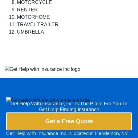
MOTORCYCLE
RENTER
MOTORHOME
TRAVEL TRAILER
UMBRELLA
Get Help With Insurance, Inc. Is The Place For You To
Get Help Finding Insurance
Get a Free Quote
Get Help with Insurance Inc. is located in Henderson, NV.