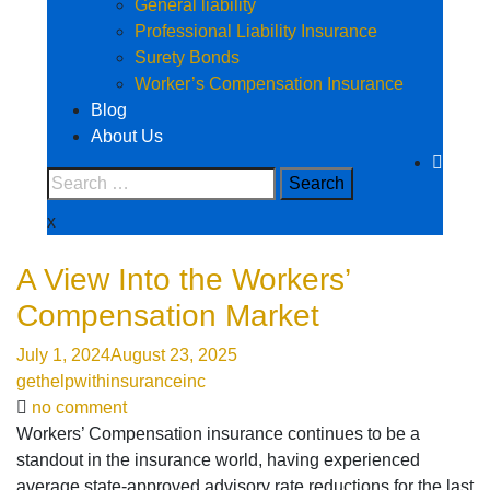
General liability
Professional Liability Insurance
Surety Bonds
Worker’s Compensation Insurance
Blog
About Us
x
A View Into the Workers’
Compensation Market
July 1, 2024
August 23, 2025
gethelpwithinsuranceinc
no comment
Workers’ Compensation insurance continues to be a
standout in the insurance world, having experienced
average state-approved advisory rate reductions for the last