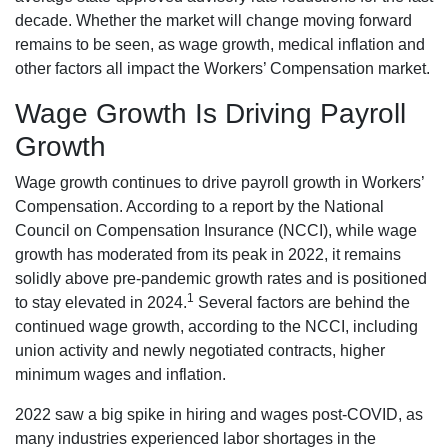
decade. Whether the market will change moving forward
remains to be seen, as wage growth, medical inflation and
other factors all impact the Workers’ Compensation market.
Wage Growth Is Driving Payroll
Growth
Wage growth continues to drive payroll growth in Workers’
Compensation. According to a report by the National
Council on Compensation Insurance (NCCI), while wage
growth has moderated from its peak in 2022, it remains
solidly above pre-pandemic growth rates and is positioned
1
to stay elevated in 2024.
Several factors are behind the
continued wage growth, according to the NCCI, including
union activity and newly negotiated contracts, higher
minimum wages and inflation.
2022 saw a big spike in hiring and wages post-COVID, as
many industries experienced labor shortages in the