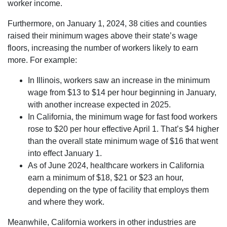
worker income.
Furthermore, on January 1, 2024, 38 cities and counties
raised their minimum wages above their state’s wage
floors, increasing the number of workers likely to earn
more. For example:
In Illinois, workers saw an increase in the minimum
wage from $13 to $14 per hour beginning in January,
with another increase expected in 2025.
In California, the minimum wage for fast food workers
rose to $20 per hour effective April 1. That’s $4 higher
than the overall state minimum wage of $16 that went
into effect January 1.
As of June 2024, healthcare workers in California
earn a minimum of $18, $21 or $23 an hour,
depending on the type of facility that employs them
and where they work.
Meanwhile, California workers in other industries are