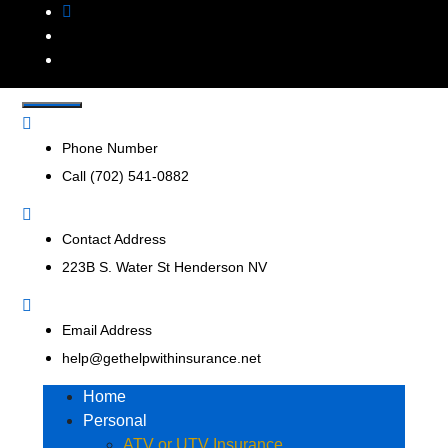
Get Help With
Insurance Agency that represents multiple insurance
companies to offer a broader range of insurance products
Insurance, Inc.
to help businesses and consumers.
Phone Number
Call (702) 541-0882
Contact Address
223B S. Water St Henderson NV
Email Address
help@gethelpwithinsurance.net
Home
Personal
ATV or UTV Insurance