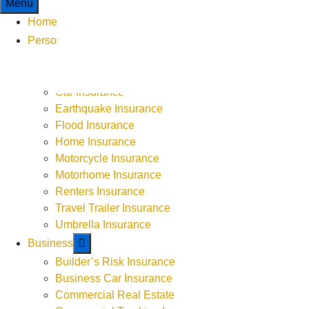
Menu
Home
Personal
ATV or UTV Insurance
Boat Insurance
Car Insurance
9-5 Monday - Thursday
Earthquake Insurance
9-4 Friday
Flood Insurance
Weekends by Appointment
Home Insurance
Motorcycle Insurance
Motorhome Insurance
Renters Insurance
Travel Trailer Insurance
Umbrella Insurance
Business
Builder’s Risk Insurance
Business Car Insurance
Commercial Real Estate