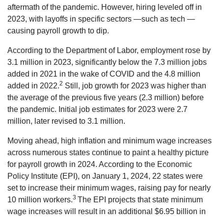
aftermath of the pandemic. However, hiring leveled off in
2023, with layoffs in specific sectors —such as tech —
causing payroll growth to dip.
According to the Department of Labor, employment rose by
3.1 million in 2023, significantly below the 7.3 million jobs
added in 2021 in the wake of COVID and the 4.8 million
2
added in 2022.
Still, job growth for 2023 was higher than
the average of the previous five years (2.3 million) before
the pandemic. Initial job estimates for 2023 were 2.7
million, later revised to 3.1 million.
Moving ahead, high inflation and minimum wage increases
across numerous states continue to paint a healthy picture
for payroll growth in 2024. According to the Economic
Policy Institute (EPI), on January 1, 2024, 22 states were
set to increase their minimum wages, raising pay for nearly
3
10 million workers.
The EPI projects that state minimum
wage increases will result in an additional $6.95 billion in