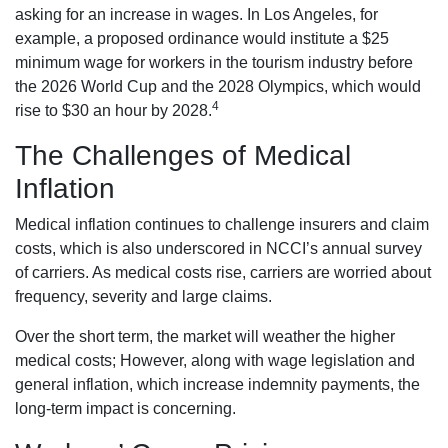
asking for an increase in wages. In Los Angeles, for
example, a proposed ordinance would institute a $25
minimum wage for workers in the tourism industry before
the 2026 World Cup and the 2028 Olympics, which would
4
rise to $30 an hour by 2028.
The Challenges of Medical
Inflation
Medical inflation continues to challenge insurers and claim
costs, which is also underscored in NCCI’s annual survey
of carriers. As medical costs rise, carriers are worried about
frequency, severity and large claims.
Over the short term, the market will weather the higher
medical costs; However, along with wage legislation and
general inflation, which increase indemnity payments, the
long-term impact is concerning.