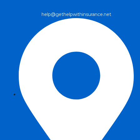
help@gethelpwithinsurance.net