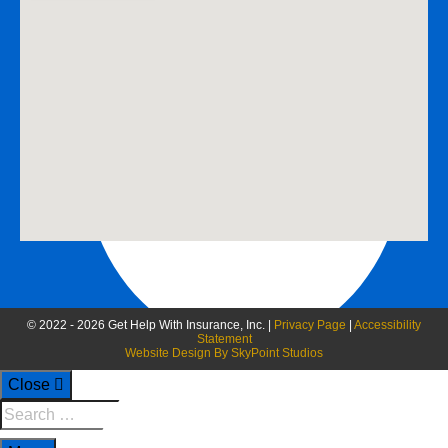
888-258-0208 Fax
© 2022 - 2026 Get Help With Insurance, Inc. |
Privacy Page
|
Accessibility
Statement
Website Design By SkyPoint Studios
Close