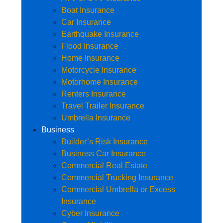
Boat Insurance
Car Insurance
Earthquake Insurance
Flood Insurance
Home Insurance
Motorcycle Insurance
Motorhome Insurance
Renters Insurance
Travel Trailer Insurance
Umbrella Insurance
Business
Builder’s Risk Insurance
Business Car Insurance
Commercial Real Estate
Commercial Trucking Insurance
Commercial Umbrella or Excess
Insurance
Cyber Insurance