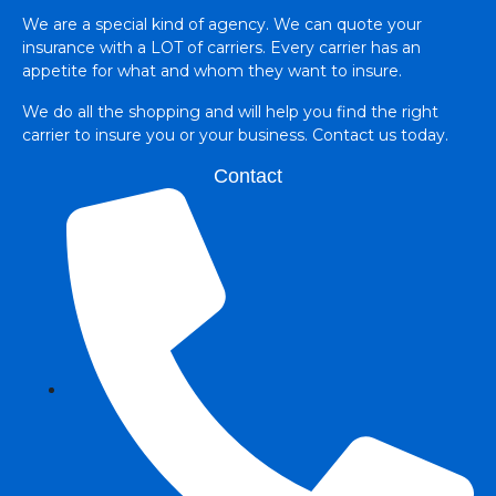
We are a special kind of agency. We can quote your
insurance with a LOT of carriers. Every carrier has an
appetite for what and whom they want to insure.
We do all the shopping and will help you find the right
carrier to insure you or your business. Contact us today.
Contact