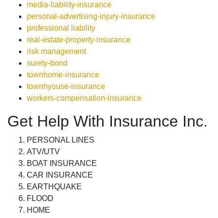
media-liability-insurance
personal-advertising-injury-insurance
professional liability
real-estate-property-insurance
risk management
surety-bond
townhome-insurance
townhyouse-insurance
workers-compensation-insurance
Get Help With Insurance Inc.
PERSONAL LINES
ATV/UTV
BOAT INSURANCE
CAR INSURANCE
EARTHQUAKE
FLOOD
HOME