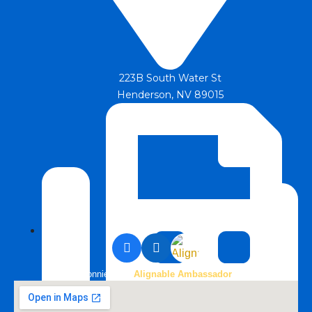
223B South Water St
Henderson, NV 89015
Bonnie is an
Alignable Ambassador