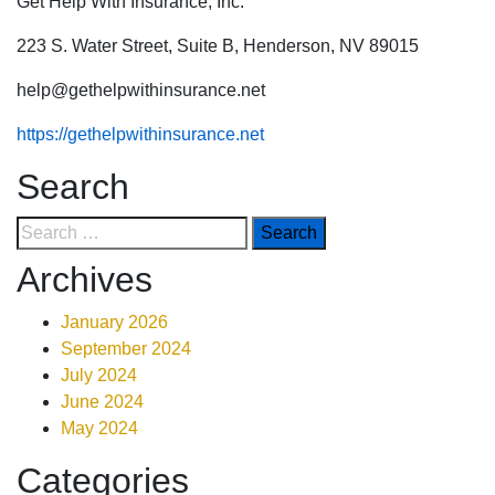
Get Help With Insurance, Inc.
223 S. Water Street, Suite B, Henderson, NV 89015
help@gethelpwithinsurance.net
https://gethelpwithinsurance.net
Search
Archives
January 2026
September 2024
July 2024
June 2024
May 2024
Categories